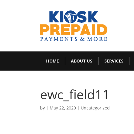
HOME
ABOUT US
SERVICES
ewc_field11
by
|
May 22, 2020
|
Uncategorized