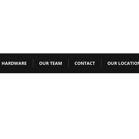
HARDWARE
OUR TEAM
CONTACT
OUR LOCATIO