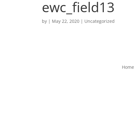
ewc_field13
by
|
May 22, 2020
|
Uncategorized
Home