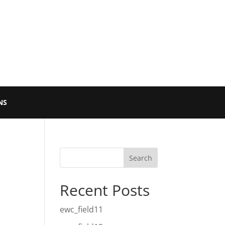
NS
Recent Posts
ewc_field11