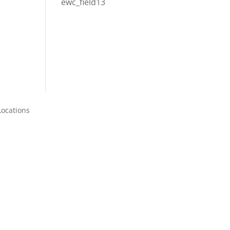
ewc_field13
Locations