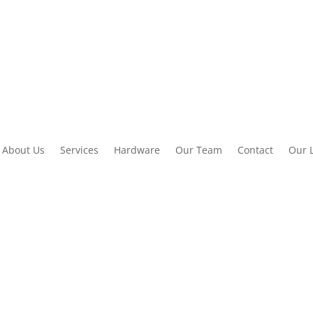
About Us
Services
Hardware
Our Team
Contact
Our 